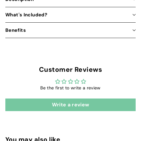
What's Included?
Benefits
Customer Reviews
Be the first to write a review
Write a review
You may also like