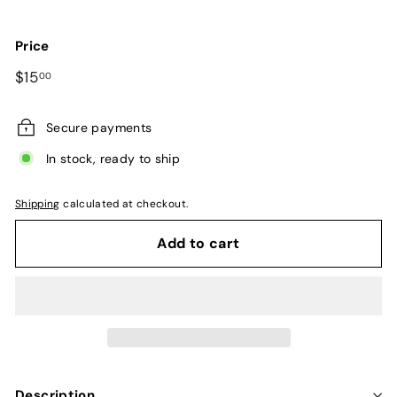
Price
Regular
$15.00
$15
00
price
Secure payments
In stock, ready to ship
Shipping
calculated at checkout.
Add to cart
Description