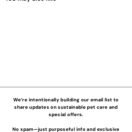
Food Scoop
Cyclic Journeys
$
$15
00
1
5
.
0
We’re intentionally building our email list to
0
share updates on sustainable pet care and
special offers.
No spam—just purposeful info and exclusive