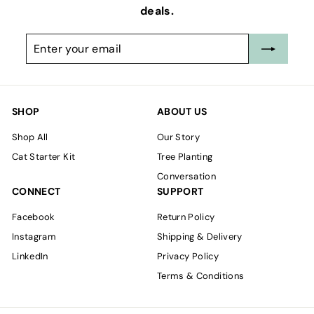
deals.
Enter
Subscribe
your
email
SHOP
ABOUT US
Shop All
Our Story
Cat Starter Kit
Tree Planting
Conversation
CONNECT
SUPPORT
Facebook
Return Policy
Instagram
Shipping & Delivery
LinkedIn
Privacy Policy
Terms & Conditions