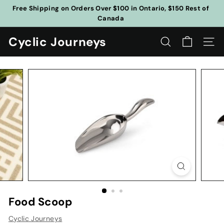
Skip
Free Shipping on Orders Over $100 in Ontario, $150 Rest of
to
Canada
Pause
content
slideshow
Cyclic Journeys
SEARCH
SITE
Food Scoop
Cyclic Journeys